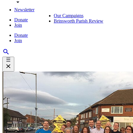
Newsletter
Our Campaigns
Donate
Brinsworth Parish Review
Join
Donate
Join