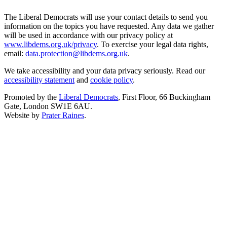
The Liberal Democrats will use your contact details to send you
information on the topics you have requested. Any data we gather
will be used in accordance with our privacy policy at
www.libdems.org.uk/privacy
. To exercise your legal data rights,
email:
data.protection@libdems.org.uk
.
We take accessibility and your data privacy seriously. Read our
accessibility statement
and
cookie policy
.
Promoted by the
Liberal Democrats
, First Floor, 66 Buckingham
Gate, London SW1E 6AU.
Website by
Prater Raines
.