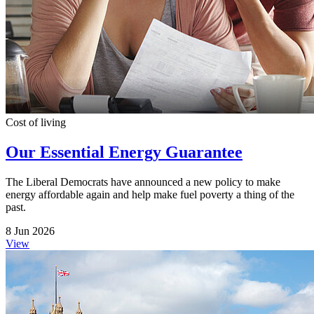
Cost of living
Our Essential Energy Guarantee
The Liberal Democrats have announced a new policy to make
energy affordable again and help make fuel poverty a thing of the
past.
8 Jun 2026
View