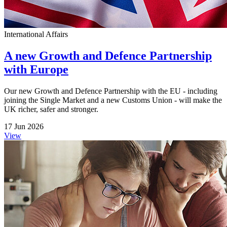
International Affairs
A new Growth and Defence Partnership
with Europe
Our new Growth and Defence Partnership with the EU - including
joining the Single Market and a new Customs Union - will make the
UK richer, safer and stronger.
17 Jun 2026
View