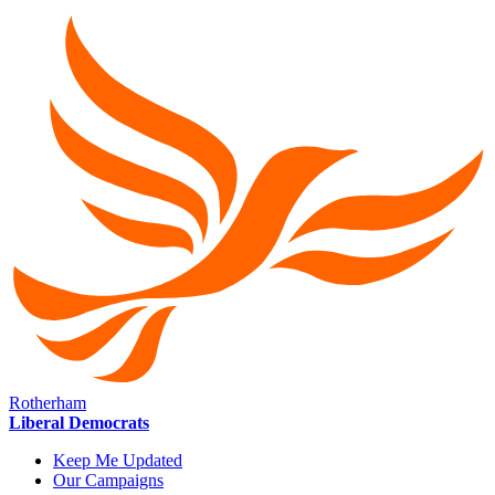
Rotherham
Liberal Democrats
Keep Me Updated
Our Campaigns