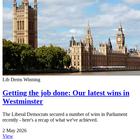
Lib Dems Winning
Getting the job done: Our latest wins in
Westminster
The Liberal Democrats secured a number of wins in Parliament
recently - here's a recap of what we've achieved.
2 May 2026
View