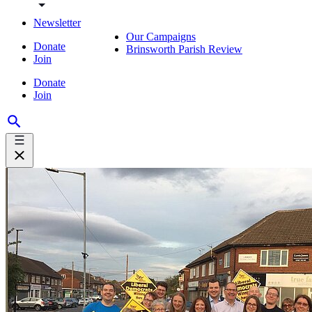
Newsletter
Our Campaigns
Donate
Brinsworth Parish Review
Join
Donate
Join