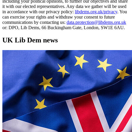
including your political opinions, to further our objectives and share
it with our elected representatives. Any data we gather will be used
in accordance with our privacy policy:
libdems.org.uk/privacy
. You
can exercise your rights and withdraw your consent to future
communications by contacting us:
data.protection@libdems.org.uk
or: DPO, Lib Dems, 66 Buckingham Gate, London, SW1E 6AU.
UK Lib Dem news