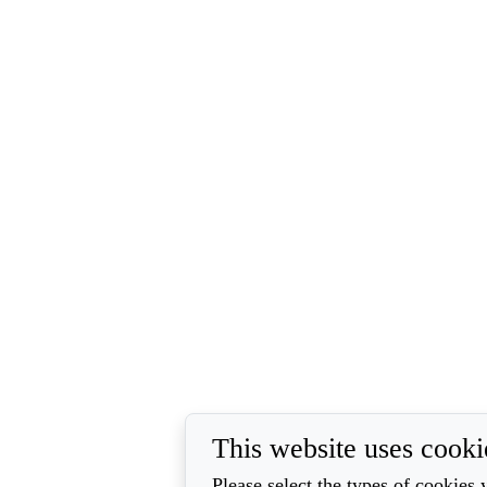
This website uses cooki
Please select the types of cookies 