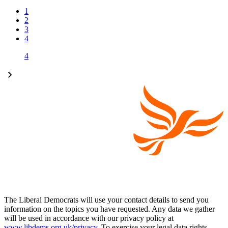
1
2
3
4
4
The Liberal Democrats will use your contact details to send you
information on the topics you have requested. Any data we gather
will be used in accordance with our privacy policy at
www.libdems.org.uk/privacy
. To exercise your legal data rights,