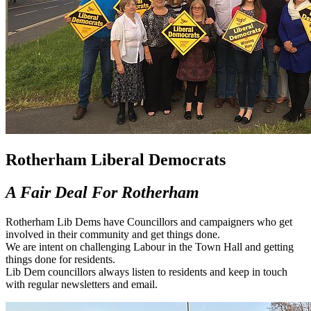
Rotherham Liberal Democrats
A Fair Deal For Rotherham
Rotherham Lib Dems have Councillors and campaigners who get
involved in their community and get things done.
We are intent on challenging Labour in the Town Hall and getting
things done for residents.
Lib Dem councillors always listen to residents and keep in touch
with regular newsletters and email.