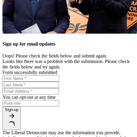
Sign up for email updates
Oops! Please check the fields below and submit again.
Looks like there was a problem with the submission. Please check
the fields below and try again.
Form successfully submitted
You can opt-out at any time
Sign-up
The Liberal Democrats may use the information you provide,