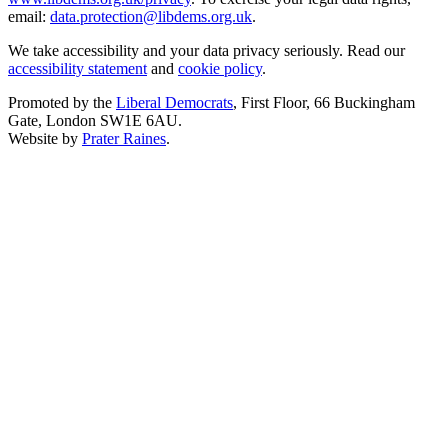
email:
data.protection@libdems.org.uk
.
We take accessibility and your data privacy seriously. Read our
accessibility statement
and
cookie policy
.
Promoted by the
Liberal Democrats
, First Floor, 66 Buckingham
Gate, London SW1E 6AU.
Website by
Prater Raines
.